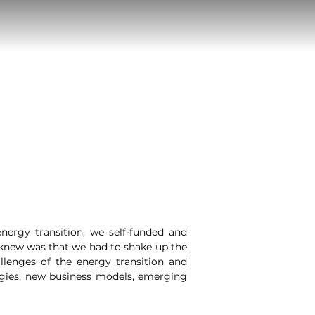
nergy transition, we self-funded and
e knew was that we had to shake up the
llenges of the energy transition and
ogies, new business models, emerging