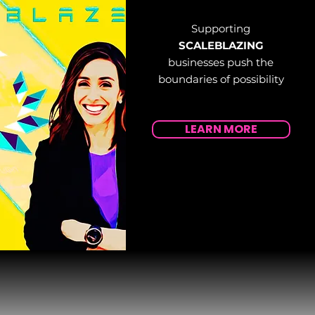
Supporting
SCALEBLAZING
businesses push the
boundaries of possibility
LEARN MORE