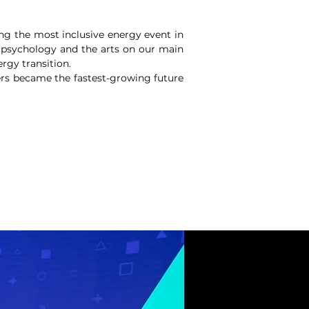
ng the most inclusive energy event in
 psychology and the arts on our main
rgy transition.
ers became the fastest-growing future