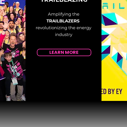
Amplifying the
TRAILBLAZERS
revolutionizing the energy
industry
LEARN MORE