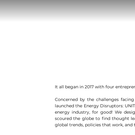
It all began in 2017 with four entrepren
Concerned by the challenges facing 
launched the Energy Disruptors: UNITE
energy industry, for good! We desig
scoured the globe to find thought l
global trends, policies that work, and