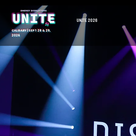
UNITE 2026
CALGARY | SEPT 28 & 29,
2026