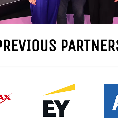
PREVIOUS PARTNER