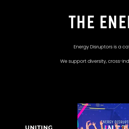
THE ENE
Energy Disruptors is a c
We support diversity, cross-in
UNITING