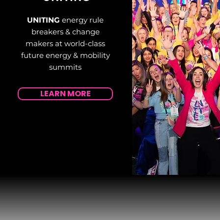
UNITING
energy rule
breakers & change
makers at world-class
future energy & mobility
summits
LEARN MORE