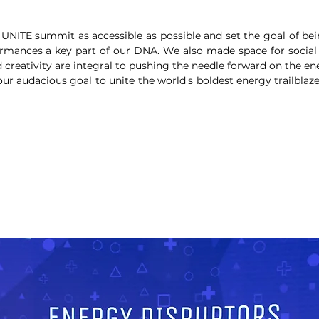
UNITE summit as accessible as possible and set the goal of bei
mances a key part of our DNA. We also made space for social
creativity are integral to pushing the needle forward on the ene
ur audacious goal to unite the world's boldest energy trailblaz