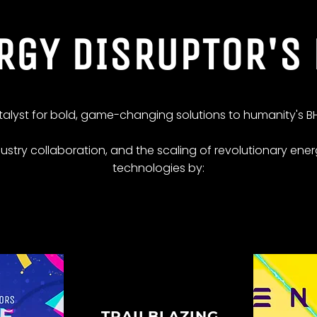
RGY DISRUPTOR'S
atalyst for bold, game-changing solutions to humanity's BH
dustry collaboration, and the scaling of revolutionary ener
technologies by:
TRAILBLAZING