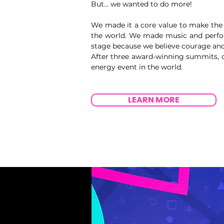
But... we wanted to do more!
We made it a core value to make the 
the world. We made music and perfor
stage because we believe courage and 
After three award-winning summits, o
energy event in the world.
LEARN MORE