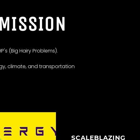
 MISSION
P's (Big Hairy Problems).
gy, climate, and transportation
SCALEBLAZING