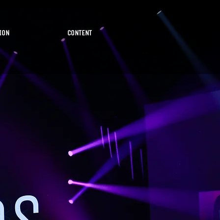
ION
CONTENT