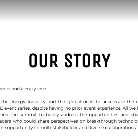
OUR STORY
eurs and a crazy idea...
the energy industry and the global need to accelerate the e
 event series, despite having no prior event experience. All w
ned the summit to boldly address the opportunities and cha
eaders who could share perspectives on breakthrough technol
 the opportunity in multi-stakeholder and diverse collaborations.