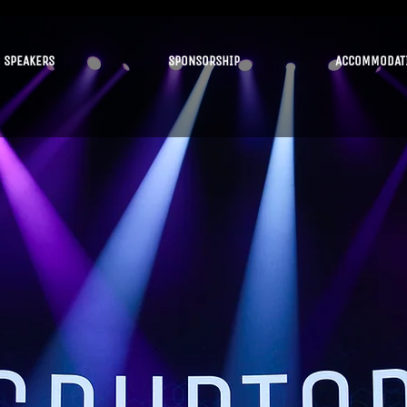
SPEAKERS
SPONSORSHIP
ACCOMMODAT